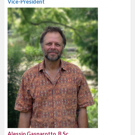
Vice-President
Alessio Gasparotto, B.Sc.