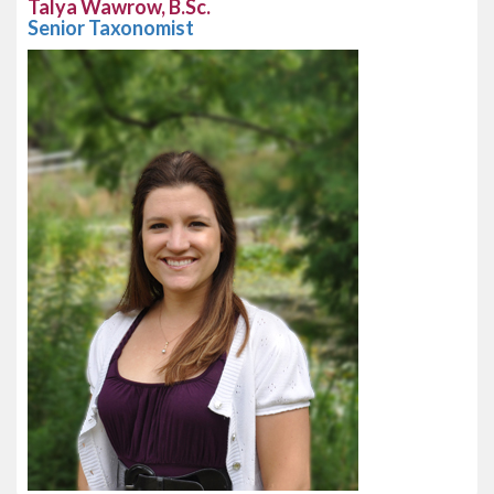
Talya Wawrow, B.Sc.
Senior Taxonomist