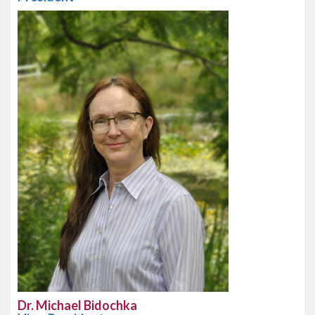
Dr. Michael Bidochka