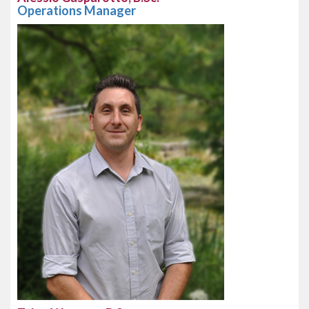
Operations Manager