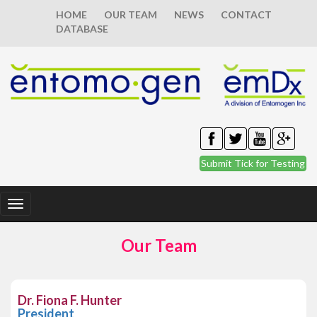
HOME
OUR TEAM
NEWS
CONTACT
DATABASE
Submit Tick for Testing
Toggle
navigation
Our Team
Dr. Fiona F. Hunter
President