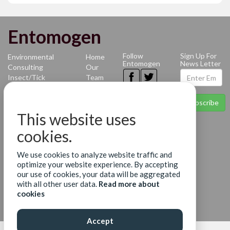
Entomogen
Follow
Sign Up For
Environmental
Home
Entomogen
News Letter
Consulting
Our
Insect/Tick
Team
Identification
News
Mosquito-
Contact
Subscribe
borne
Terms
This website uses
Diseases
of Use
Benthic
Privacy
cookies.
Identification
Policy
Molecular
We use cookies to analyze website traffic and
Diagnostics
optimize your website experience. By accepting
Services
our use of cookies, your data will be aggregated
Surveillance
with all other user data.
Read more about
Services
cookies
Accept